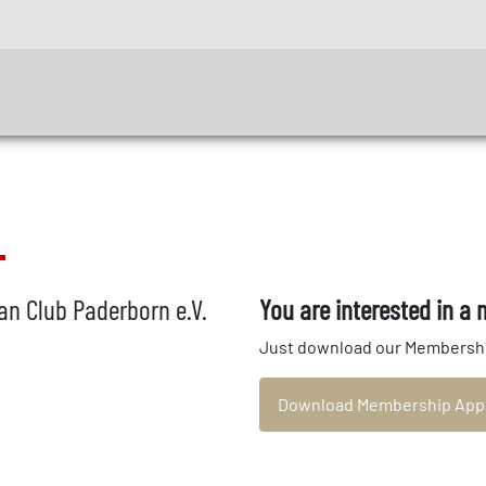
n Club Paderborn e.V.
You are interested in a
Just download our Membership A
Download Membership Appli