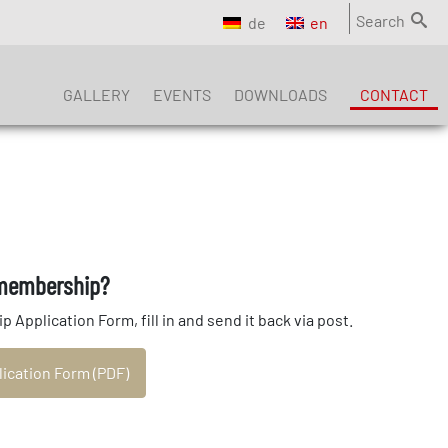
Search
de
en
GALLERY
EVENTS
DOWNLOADS
CONTACT
 membership?
pplication Form, fill in and send it back via post.
cation Form (PDF)