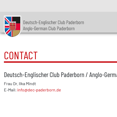
CONTACT
Deutsch-Englischer Club Paderborn / Anglo-Germa
Frau Dr. Ilka Mindt
E-Mail:
info@dec-paderborn.de