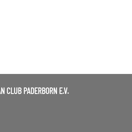
N CLUB PADERBORN E.V.