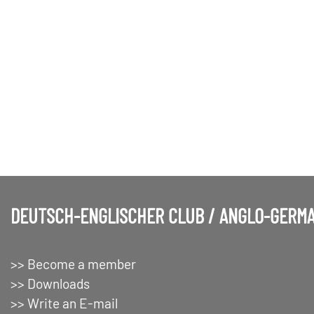
DEUTSCH-ENGLISCHER CLUB / ANGLO-GERMA
>> Become a member
>> Downloads
>> Write an E-mail