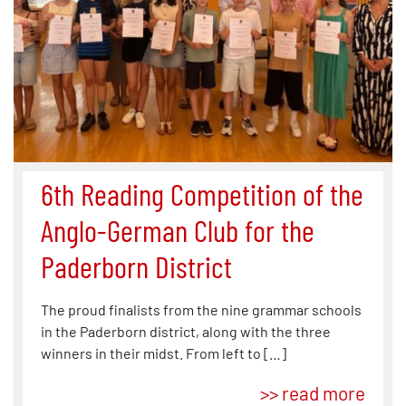
6th Reading Competition of the
Anglo-German Club for the
Paderborn District
The proud finalists from the nine grammar schools
in the Paderborn district, along with the three
winners in their midst. From left to […]
>> read more