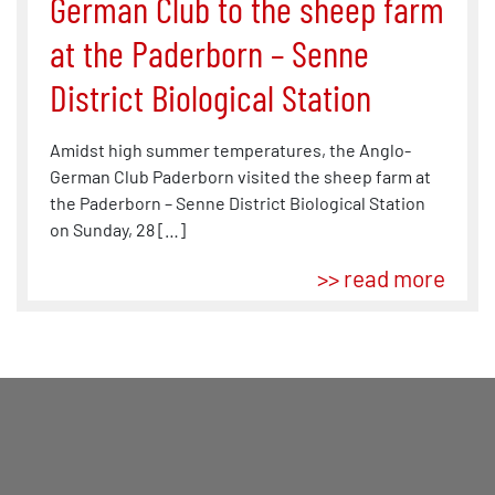
German Club to the sheep farm
at the Paderborn – Senne
District Biological Station
Amidst high summer temperatures, the Anglo-
German Club Paderborn visited the sheep farm at
the Paderborn – Senne District Biological Station
on Sunday, 28 […]
>> read more