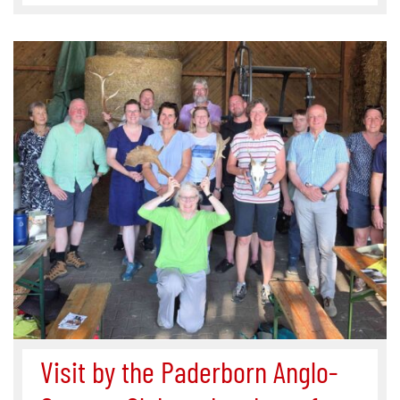
Visit by the Paderborn Anglo-