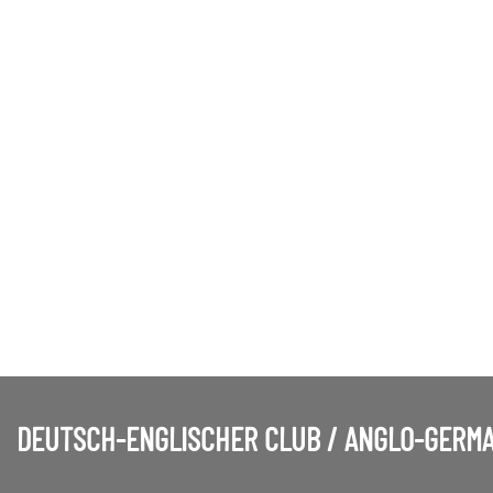
DEUTSCH-ENGLISCHER CLUB / ANGLO-GERMA