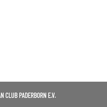
N CLUB PADERBORN E.V.