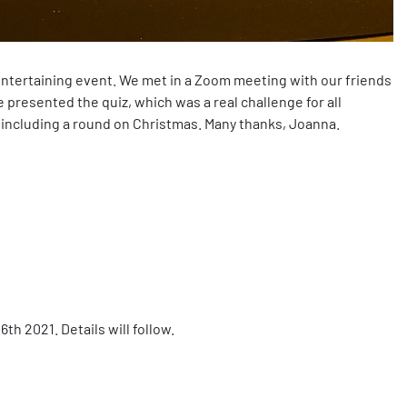
ntertaining event. We met in a Zoom meeting with our friends
resented the quiz, which was a real challenge for all
, including a round on Christmas. Many thanks, Joanna.
h 2021. Details will follow.