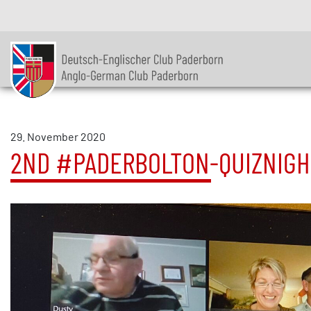
29. November 2020
2ND #PADERBOLTON-QUIZNIGH