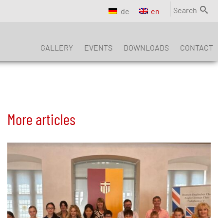
Search
de
en
GALLERY
EVENTS
DOWNLOADS
CONTACT
More articles