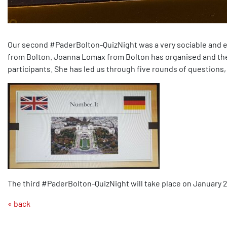
Our second #PaderBolton-QuizNight was a very sociable and e
from Bolton. Joanna Lomax from Bolton has organised and the p
participants. She has led us through five rounds of questions
The third #PaderBolton-QuizNight will take place on January 26t
« back