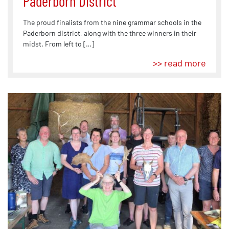
Paderborn District
The proud finalists from the nine grammar schools in the
Paderborn district, along with the three winners in their
midst. From left to […]
>> read more