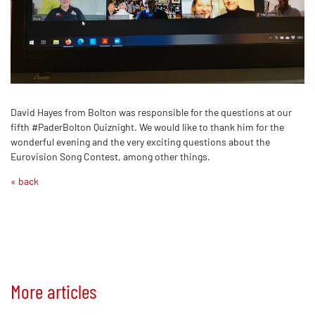
David Hayes from Bolton was responsible for the questions at our
fifth #PaderBolton Quiznight. We would like to thank him for the
wonderful evening and the very exciting questions about the
Eurovision Song Contest, among other things.
« back
More articles