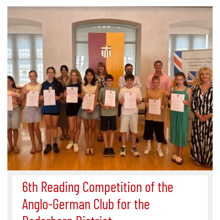
6th Reading Competition of the
Anglo-German Club for the