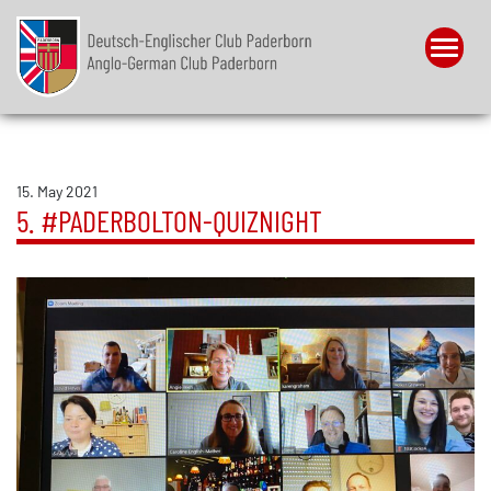
Menu
15. May 2021
5. #PADERBOLTON-QUIZNIGHT