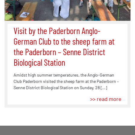
Visit by the Paderborn Anglo-
German Club to the sheep farm at
the Paderborn – Senne District
Biological Station
Amidst high summer temperatures, the Anglo-German
Club Paderborn visited the sheep farm at the Paderborn –
Senne District Biological Station on Sunday, 28 […]
>> read more