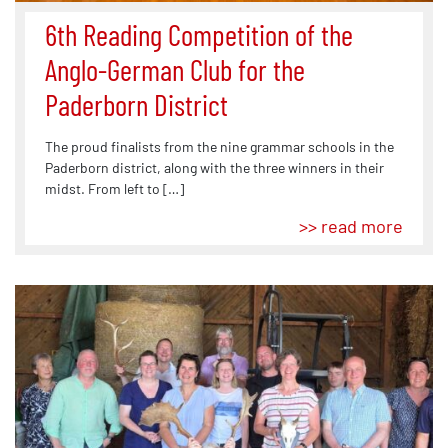
6th Reading Competition of the
Anglo-German Club for the
Paderborn District
The proud finalists from the nine grammar schools in the
Paderborn district, along with the three winners in their
midst. From left to […]
>> read more