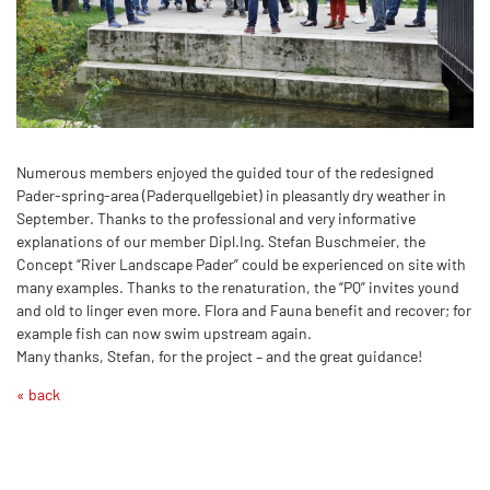
Numerous members enjoyed the guided tour of the redesigned
Pader-spring-area (Paderquellgebiet) in pleasantly dry weather in
September. Thanks to the professional and very informative
explanations of our member Dipl.Ing. Stefan Buschmeier, the
Concept “River Landscape Pader” could be experienced on site with
many examples. Thanks to the renaturation, the “PQ” invites yound
and old to linger even more. Flora and Fauna benefit and recover; for
example fish can now swim upstream again.
Many thanks, Stefan, for the project – and the great guidance!
« back