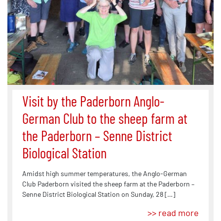
Visit by the Paderborn Anglo-
German Club to the sheep farm at
the Paderborn – Senne District
Biological Station
Amidst high summer temperatures, the Anglo-German
Club Paderborn visited the sheep farm at the Paderborn –
Senne District Biological Station on Sunday, 28 […]
>> read more