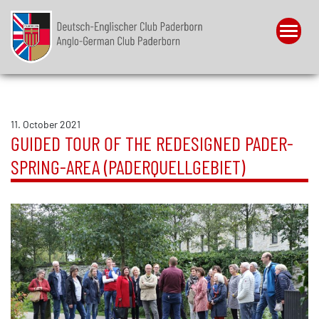
Menu
11. October 2021
GUIDED TOUR OF THE REDESIGNED PADER-
SPRING-AREA (PADERQUELLGEBIET)