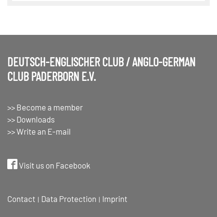
DEUTSCH-ENGLISCHER CLUB / ANGLO-GERMAN
CLUB PADERBORN E.V.
>> Become a member
>> Downloads
>> Write an E-mail
Visit us on Facebook
Contact
Data Protection
Imprint