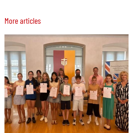
More articles