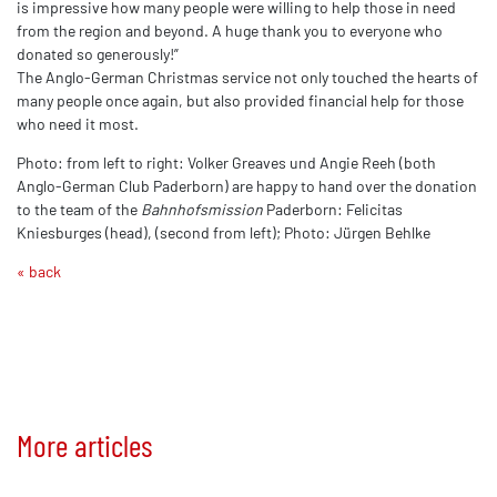
is impressive how many people were willing to help those in need
from the region and beyond. A huge thank you to everyone who
donated so generously!”
The Anglo-German Christmas service not only touched the hearts of
many people once again, but also provided financial help for those
who need it most.
Photo: from left to right: Volker Greaves und Angie Reeh (both
Anglo-German Club Paderborn) are happy to hand over the donation
to the team of the
Bahnhofsmission
Paderborn: Felicitas
Kniesburges (head), (second from left); Photo: Jürgen Behlke
« back
More articles