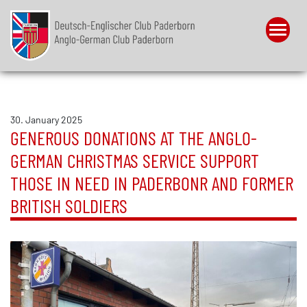
Menu
30. January 2025
GENEROUS DONATIONS AT THE ANGLO-
GERMAN CHRISTMAS SERVICE SUPPORT
THOSE IN NEED IN PADERBONR AND FORMER
BRITISH SOLDIERS