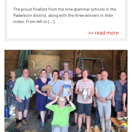
The proud finalists from the nine grammar schools in the
Paderborn district, along with the three winners in their
midst. From left to […]
>> read more