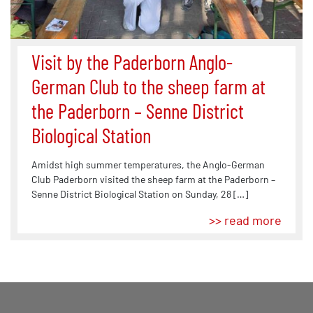
Visit by the Paderborn Anglo-
German Club to the sheep farm at
the Paderborn – Senne District
Biological Station
Amidst high summer temperatures, the Anglo-German
Club Paderborn visited the sheep farm at the Paderborn –
Senne District Biological Station on Sunday, 28 […]
>> read more