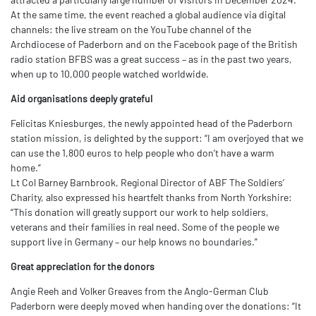
At the same time, the event reached a global audience via digital
channels: the live stream on the YouTube channel of the
Archdiocese of Paderborn and on the Facebook page of the British
radio station BFBS was a great success – as in the past two years,
when up to 10,000 people watched worldwide.
Aid organisations deeply grateful
Felicitas Kniesburges, the newly appointed head of the Paderborn
station mission, is delighted by the support: “I am overjoyed that we
can use the 1,800 euros to help people who don’t have a warm
home.”
Lt Col Barney Barnbrook, Regional Director of ABF The Soldiers’
Charity, also expressed his heartfelt thanks from North Yorkshire:
“This donation will greatly support our work to help soldiers,
veterans and their families in real need. Some of the people we
support live in Germany – our help knows no boundaries.”
Great appreciation for the donors
Angie Reeh and Volker Greaves from the Anglo-German Club
Paderborn were deeply moved when handing over the donations: “It