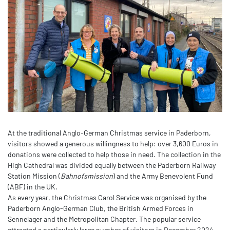
At the traditional Anglo-German Christmas service in Paderborn,
visitors showed a generous willingness to help: over 3,600 Euros in
donations were collected to help those in need. The collection in the
High Cathedral was divided equally between the Paderborn Railway
Station Mission (
Bahnofsmission
) and the Army Benevolent Fund
(ABF) in the UK.
As every year, the Christmas Carol Service was organised by the
Paderborn Anglo-German Club, the British Armed Forces in
Sennelager and the Metropolitan Chapter. The popular service
attracted a particularly large number of visitors in December 2024.