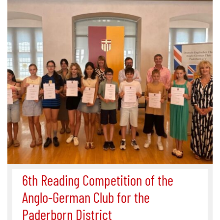
6th Reading Competition of the
Anglo-German Club for the
Paderborn District