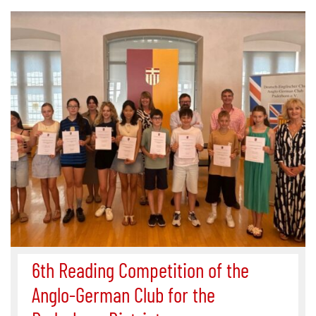
6th Reading Competition of the
Anglo-German Club for the