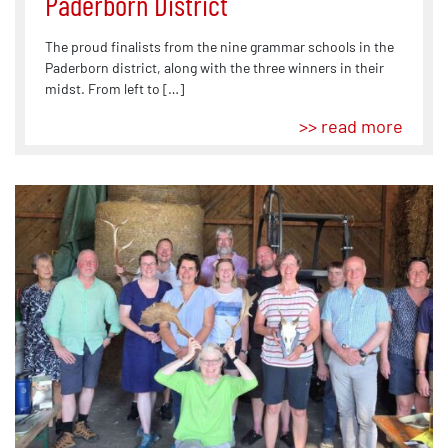
Paderborn District
The proud finalists from the nine grammar schools in the
Paderborn district, along with the three winners in their
midst. From left to […]
>> read more