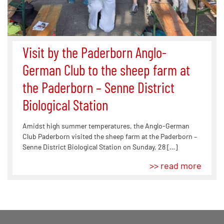
Visit by the Paderborn Anglo-
German Club to the sheep farm at
the Paderborn – Senne District
Biological Station
Amidst high summer temperatures, the Anglo-German
Club Paderborn visited the sheep farm at the Paderborn –
Senne District Biological Station on Sunday, 28 […]
>> read more