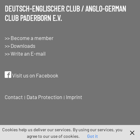
DEUTSCH-ENGLISCHER CLUB / ANGLO-GERMAN
CLUB PADERBORN E.V.
>> Become a member
>> Downloads
>> Write an E-mail
Visit us on Facebook
Contact
Data Protection
Imprint
Cookies help us deliver our services. By using our services, you
agree to our use of cookies.
Got it