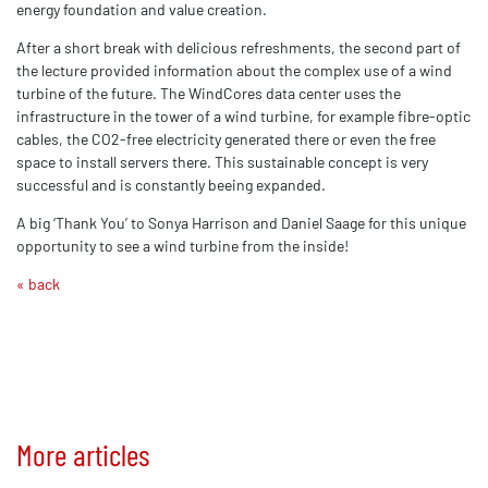
energy foundation and value creation.
After a short break with delicious refreshments, the second part of
the lecture provided information about the complex use of a wind
turbine of the future. The WindCores data center uses the
infrastructure in the tower of a wind turbine, for example fibre-optic
cables, the CO2-free electricity generated there or even the free
space to install servers there. This sustainable concept is very
successful and is constantly beeing expanded.
A big ‘Thank You’ to Sonya Harrison and Daniel Saage for this unique
opportunity to see a wind turbine from the inside!
« back
More articles