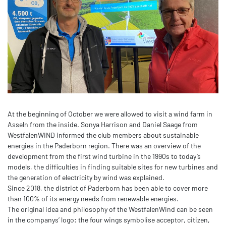
At the beginning of October we were allowed to visit a wind farm in
Asseln from the inside. Sonya Harrison and Daniel Saage from
WestfalenWIND informed the club members about sustainable
energies in the Paderborn region. There was an overview of the
development from the first wind turbine in the 1990s to today’s
models, the difficulties in finding suitable sites for new turbines and
the generation of electricity by wind was explained.
Since 2018, the district of Paderborn has been able to cover more
than 100% of its energy needs from renewable energies.
The original idea and philosophy of the WestfalenWind can be seen
in the companys’ logo: the four wings symbolise acceptor, citizen,