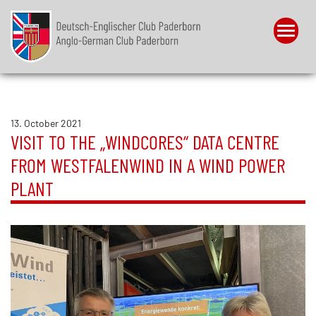
Menu
13. October 2021
VISIT TO THE „WINDCORES“ DATA CENTRE
FROM WESTFALENWIND IN A WIND POWER
PLANT