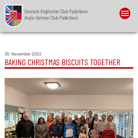
Menu
30. November 2022
BAKING CHRISTMAS BISCUITS TOGETHER