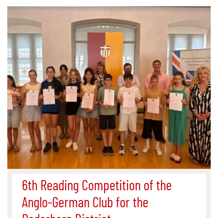
6th Reading Competition of the
Anglo-German Club for the