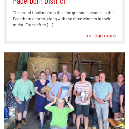
Paderborn District
The proud finalists from the nine grammar schools in the
Paderborn district, along with the three winners in their
midst. From left to […]
>> read more