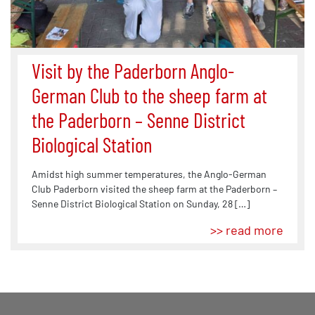
Visit by the Paderborn Anglo-
German Club to the sheep farm at
the Paderborn – Senne District
Biological Station
Amidst high summer temperatures, the Anglo-German
Club Paderborn visited the sheep farm at the Paderborn –
Senne District Biological Station on Sunday, 28 […]
>> read more