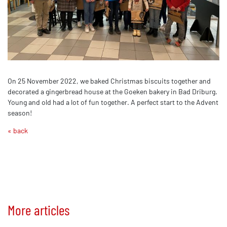
On 25 November 2022, we baked Christmas biscuits together and
decorated a gingerbread house at the Goeken bakery in Bad Driburg.
Young and old had a lot of fun together. A perfect start to the Advent
season!
« back
More articles