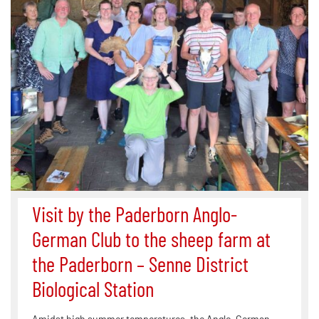
Visit by the Paderborn Anglo-
German Club to the sheep farm at
the Paderborn – Senne District
Biological Station
Amidst high summer temperatures, the Anglo-German