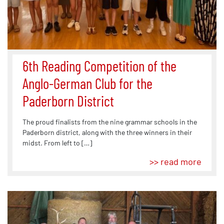
6th Reading Competition of the
Anglo-German Club for the
Paderborn District
The proud finalists from the nine grammar schools in the
Paderborn district, along with the three winners in their
midst. From left to […]
>> read more