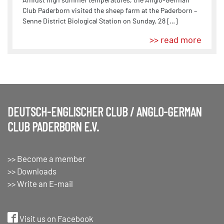
Club Paderborn visited the sheep farm at the Paderborn –
Senne District Biological Station on Sunday, 28 […]
>> read more
DEUTSCH-ENGLISCHER CLUB / ANGLO-GERMAN
CLUB PADERBORN E.V.
>> Become a member
>> Downloads
>> Write an E-mail
Visit us on Facebook