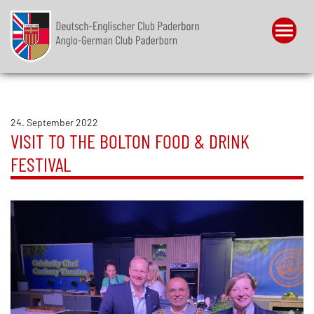
Menu
24. September 2022
VISIT TO THE BOLTON FOOD & DRINK
FESTIVAL