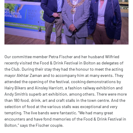
Our committee member Petra Fischer and her husband Wilfried
recently visited the Food & Drink Festival in Bolton as delegates of
the Club. During their stay they had the honour to meet the acting
mayor Akhtar Zaman and to accompany him at many events. They
attended the opening of the festival, cooking demonstrations by
Hairy Bikers and Ainsley Harriott, a fashion railway exhibition and
Andy Smith’s superb art exhibition, among others. There were more
than 180 food, drink, art and craft stalls in the town centre. And the
selection of food at the various stalls was exceptional and very
tempting. The live bands were fantastic. “We had many great
encounters and have fond memories of the Food & Drink Festival in
Bolton,” says the Fischer couple.