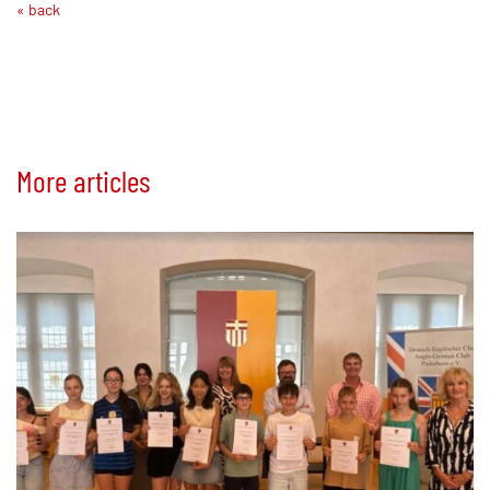
« back
More articles