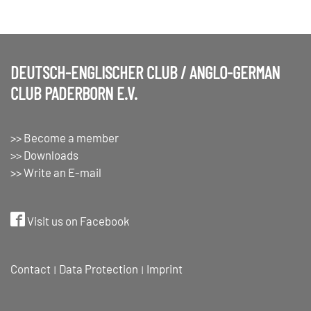
DEUTSCH-ENGLISCHER CLUB / ANGLO-GERMAN
CLUB PADERBORN E.V.
>> Become a member
>> Downloads
>> Write an E-mail
Visit us on Facebook
Contact
Data Protection
Imprint