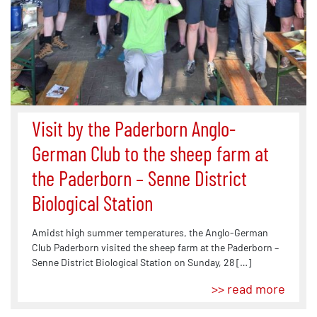
Visit by the Paderborn Anglo-
German Club to the sheep farm at
the Paderborn – Senne District
Biological Station
Amidst high summer temperatures, the Anglo-German
Club Paderborn visited the sheep farm at the Paderborn –
Senne District Biological Station on Sunday, 28 […]
>> read more