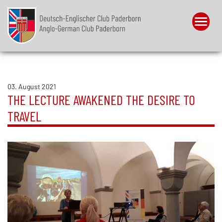
Menu
03. August 2021
THE LECTURE AWAKENED THE DESIRE TO
TRAVEL