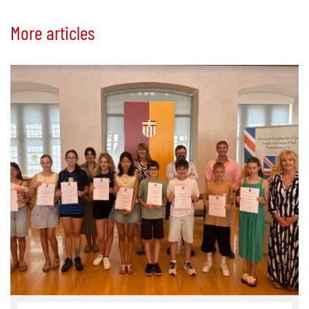
More articles