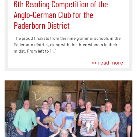
6th Reading Competition of the
Anglo-German Club for the
Paderborn District
The proud finalists from the nine grammar schools in the
Paderborn district, along with the three winners in their
midst. From left to […]
>> read more