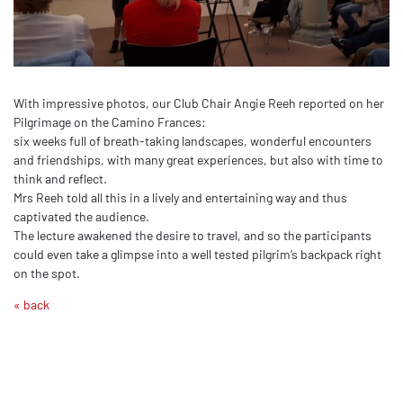
With impressive photos, our Club Chair Angie Reeh reported on her
Pilgrimage on the Camino Frances:
six weeks full of breath-taking landscapes, wonderful encounters
and friendships, with many great experiences, but also with time to
think and reflect.
Mrs Reeh told all this in a lively and entertaining way and thus
captivated the audience.
The lecture awakened the desire to travel, and so the participants
could even take a glimpse into a well tested pilgrim’s backpack right
on the spot.
« back