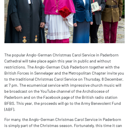
The popular Anglo-German Christmas Carol Service in Paderborn
Cathedral will take place again this year in public and without
restrictions. The Anglo-German Club Paderborn together with the
British Forces in Sennelager and the Metropolitan Chapter invite you
to the traditional Christmas Carol Service on Thursday, 8 December,
at 7 pm. The ecumenical service with impressive church music will
be broadcast on the YouTube channel of the Archdiocese of
Paderborn and on the Facebook page of the British radio station
BFBS. This year, the proceeds will go to the Army Benevolent Fund
(ABF).
For many, the Anglo-German Christmas Carol Service in Paderborn
is simply part of the Christmas season. Fortunately, this time it can