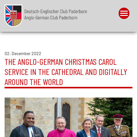
Menu
02. December 2022
THE ANGLO-GERMAN CHRISTMAS CAROL
SERVICE IN THE CATHEDRAL AND DIGITALLY
AROUND THE WORLD