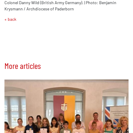
Colonel Danny Wild (British Army Germany). | Photo: Benjamin
Krysmann / Archdiocese of Paderborn
« back
More articles