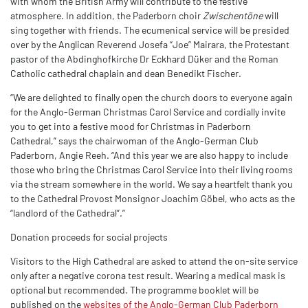
with whom the British Army will contribute to the festive
atmosphere. In addition, the Paderborn choir
Zwischentöne
will
sing together with friends. The ecumenical service will be presided
over by the Anglican Reverend Josefa “Joe” Mairara, the Protestant
pastor of the Abdinghofkirche Dr Eckhard Düker and the Roman
Catholic cathedral chaplain and dean Benedikt Fischer.
“We are delighted to finally open the church doors to everyone again
for the Anglo-German Christmas Carol Service and cordially invite
you to get into a festive mood for Christmas in Paderborn
Cathedral,” says the chairwoman of the Anglo-German Club
Paderborn, Angie Reeh. “And this year we are also happy to include
those who bring the Christmas Carol Service into their living rooms
via the stream somewhere in the world. We say a heartfelt thank you
to the Cathedral Provost Monsignor Joachim Göbel, who acts as the
“landlord of the Cathedral”.”
Donation proceeds for social projects
Visitors to the High Cathedral are asked to attend the on-site service
only after a negative corona test result. Wearing a medical mask is
optional but recommended. The programme booklet will be
published on the
websites of the Anglo-German Club Paderborn