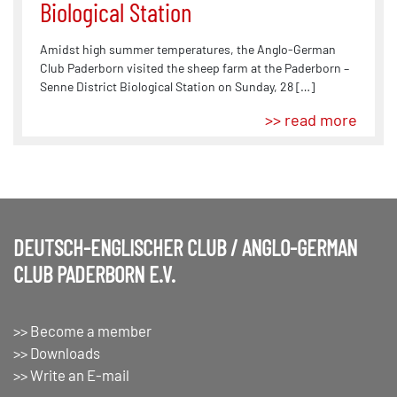
Biological Station
Amidst high summer temperatures, the Anglo-German
Club Paderborn visited the sheep farm at the Paderborn –
Senne District Biological Station on Sunday, 28 […]
>> read more
DEUTSCH-ENGLISCHER CLUB / ANGLO-GERMAN
CLUB PADERBORN E.V.
>> Become a member
>> Downloads
>> Write an E-mail