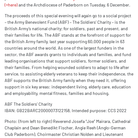
(=here)
and the Archdiocese of Paderborn on Tuesday, 6 December.
The proceeds of this special evening will again go to a social project
– the
Army Benevolent Fund (ABF)
– The Soldiers’ Charity – is the
British Army’s national charity; for soldiers, past and present, and
their families for life. The ABF stands at the forefront of support for
the British Army family, last year supporting 60,000 people in 63
countries around the world. As one of the largest funders in the
sector, the ABF awards grants to individuals and families, and fund
leading organisations that support soldiers, former soldiers, and
their families. From helping wounded soldiers to adapt to life after
service, to assisting elderly veterans to keep their independence, the
ABF supports the British Army family when they need it, offering
support in six key areas: independent living, elderly care, education
and employability, mental fitness, families and housing.
ABF The Soldiers’ Charity
IBAN: GB22BARC20000073122158, Intended purpose: CCS 2022
Photo: (from left to right) Reverend Josefa “Joe” Mairara, Cathedral
Chaplain and Dean Benedikt Fischer, Angie Reeh (Anglo-German
Club Paderborn), Choirmaster Christian Nolden and Lieutenant