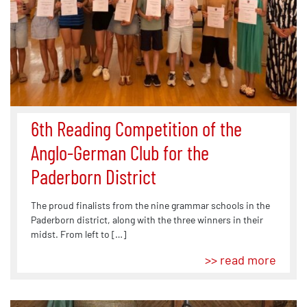
6th Reading Competition of the
Anglo-German Club for the
Paderborn District
The proud finalists from the nine grammar schools in the
Paderborn district, along with the three winners in their
midst. From left to […]
>> read more