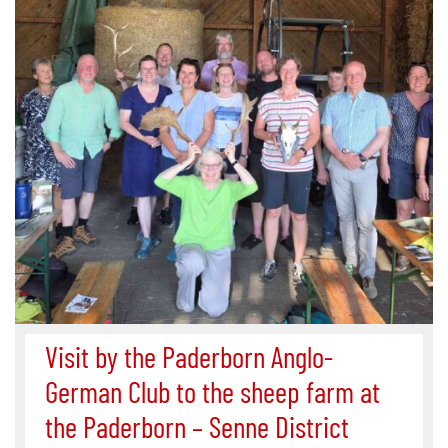
Visit by the Paderborn Anglo-
German Club to the sheep farm at
the Paderborn – Senne District