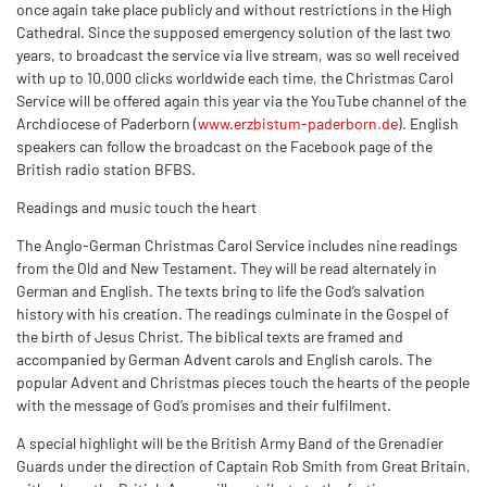
once again take place publicly and without restrictions in the High
Cathedral. Since the supposed emergency solution of the last two
years, to broadcast the service via live stream, was so well received
with up to 10,000 clicks worldwide each time, the Christmas Carol
Service will be offered again this year via the YouTube channel of the
Archdiocese of Paderborn (
www.erzbistum-paderborn.de
). English
speakers can follow the broadcast on the Facebook page of the
British radio station BFBS.
Readings and music touch the heart
The Anglo-German Christmas Carol Service includes nine readings
from the Old and New Testament. They will be read alternately in
German and English. The texts bring to life the God’s salvation
history with his creation. The readings culminate in the Gospel of
the birth of Jesus Christ. The biblical texts are framed and
accompanied by German Advent carols and English carols. The
popular Advent and Christmas pieces touch the hearts of the people
with the message of God’s promises and their fulfilment.
A special highlight will be the British Army Band of the Grenadier
Guards under the direction of Captain Rob Smith from Great Britain,