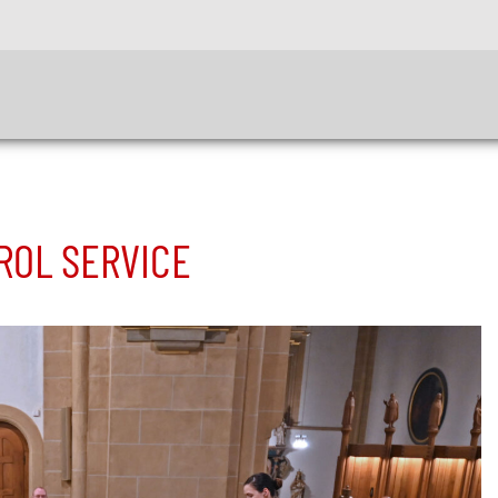
ROL SERVICE