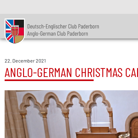
22. December 2021
ANGLO-GERMAN CHRISTMAS CA