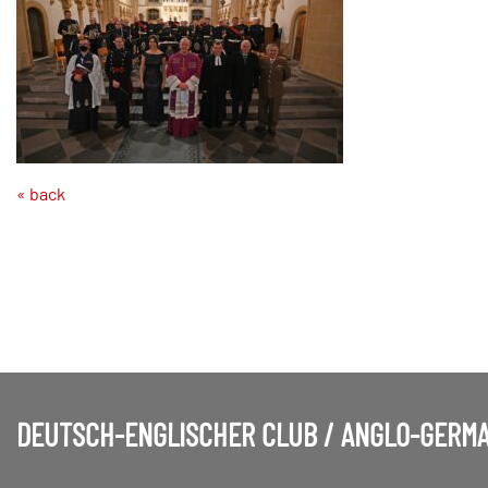
« back
DEUTSCH-ENGLISCHER CLUB / ANGLO-GERMA