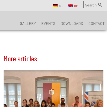
Search
de
en
GALLERY
EVENTS
DOWNLOADS
CONTACT
More articles