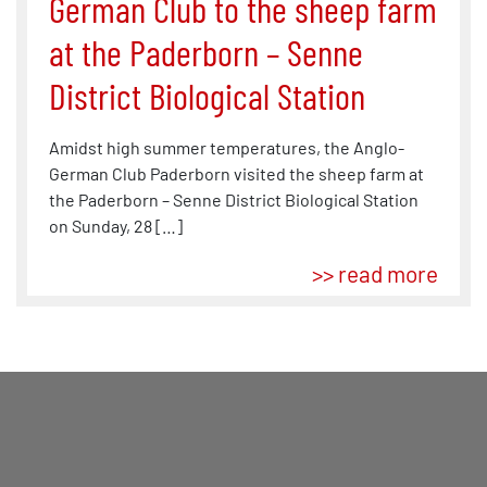
German Club to the sheep farm
at the Paderborn – Senne
District Biological Station
Amidst high summer temperatures, the Anglo-
German Club Paderborn visited the sheep farm at
the Paderborn – Senne District Biological Station
on Sunday, 28 […]
>> read more