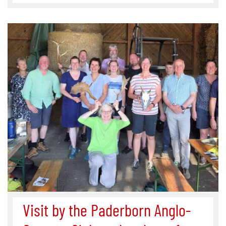
Visit by the Paderborn Anglo-