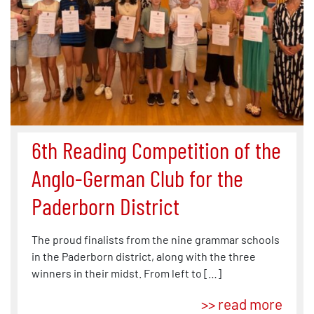
6th Reading Competition of the
Anglo-German Club for the
Paderborn District
The proud finalists from the nine grammar schools
in the Paderborn district, along with the three
winners in their midst. From left to […]
>> read more