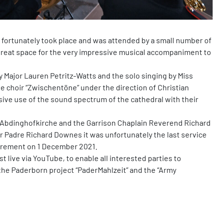
 fortunately took place and was attended by a small number of
great space for the very impressive musical accompaniment to
 Major Lauren Petritz-Watts and the solo singing by Miss
he choir “Zwischentöne” under the direction of Christian
ive use of the sound spectrum of the cathedral with their
e Abdinghofkirche and the Garrison Chaplain Reverend Richard
or Padre Richard Downes it was unfortunately the last service
tirement on 1 December 2021.
 live via YouTube, to enable all interested parties to
or the Paderborn project “PaderMahlzeit” and the “Army