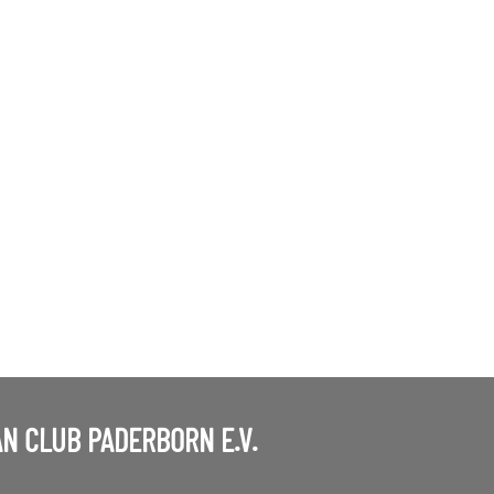
N CLUB PADERBORN E.V.