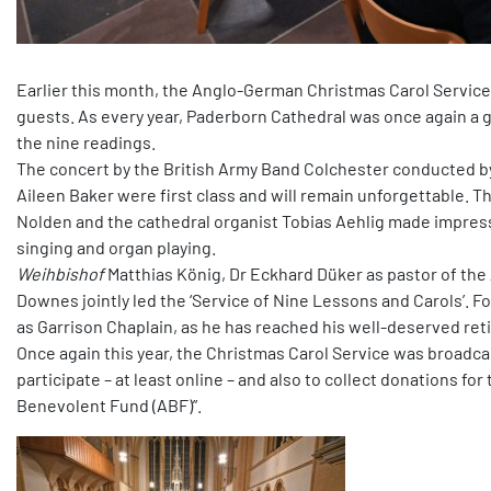
Earlier this month, the Anglo-German Christmas Carol Service
guests. As every year, Paderborn Cathedral was once again a 
the nine readings.
The concert by the British Army Band Colchester conducted by
Aileen Baker were first class and will remain unforgettable. T
Nolden and the cathedral organist Tobias Aehlig made impress
singing and organ playing.
Weihbishof
Matthias König, Dr Eckhard Düker as pastor of th
Downes jointly led the ‘Service of Nine Lessons and Carols’. F
as Garrison Chaplain, as he has reached his well-deserved re
Once again this year, the Christmas Carol Service was broadcast
participate – at least online – and also to collect donations f
Benevolent Fund (ABF)”.