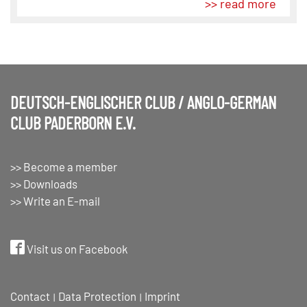
>> read more
DEUTSCH-ENGLISCHER CLUB / ANGLO-GERMAN
CLUB PADERBORN E.V.
>> Become a member
>> Downloads
>> Write an E-mail
Visit us on Facebook
Contact
Data Protection
Imprint