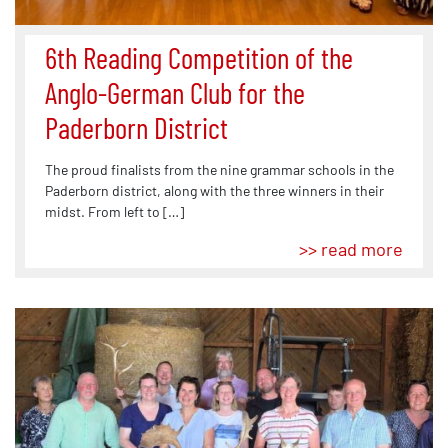
6th Reading Competition of the
Anglo-German Club for the
Paderborn District
The proud finalists from the nine grammar schools in the
Paderborn district, along with the three winners in their
midst. From left to […]
>> read more