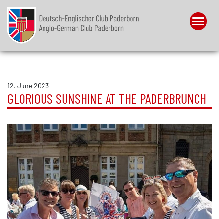
Menu
12. June 2023
GLORIOUS SUNSHINE AT THE PADERBRUNCH