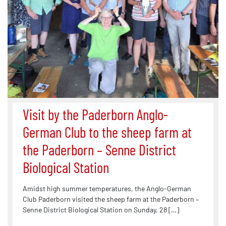
Visit by the Paderborn Anglo-
German Club to the sheep farm at
the Paderborn – Senne District
Biological Station
Amidst high summer temperatures, the Anglo-German
Club Paderborn visited the sheep farm at the Paderborn –
Senne District Biological Station on Sunday, 28 […]