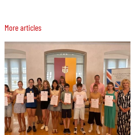
More articles