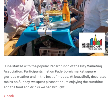
June started with the popular Paderbrunch of the City Marketing
Association. Participants met on Paderborn’s market square in
glorious weather and in the best of moods. At beautifully decorated
tables on Sunday, we spent pleasant hours enjoying the sunshine
and the food and drinks we had brought.
« back