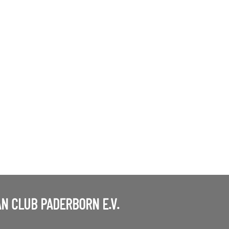
N CLUB PADERBORN E.V.