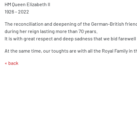
HM Queen Elizabeth II
1926 – 2022
The reconciliation and deepening of the German-British frien
during her reign lasting more than 70 years.
It is with great respect and deep sadness that we bid farewell 
At the same time, our toughts are with all the Royal Family in t
« back