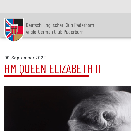
09. September 2022
HM QUEEN ELIZABETH II