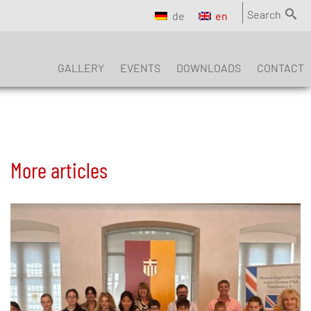
Search
de
en
GALLERY
EVENTS
DOWNLOADS
CONTACT
More articles