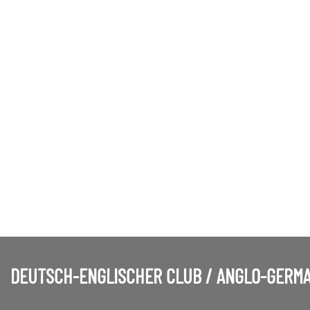
DEUTSCH-ENGLISCHER CLUB / ANGLO-GERMA