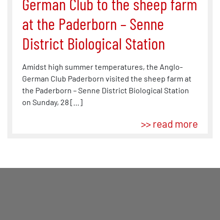
German Club to the sheep farm
at the Paderborn – Senne
District Biological Station
Amidst high summer temperatures, the Anglo-
German Club Paderborn visited the sheep farm at
the Paderborn – Senne District Biological Station
on Sunday, 28 […]
>> read more