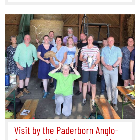
Visit by the Paderborn Anglo-