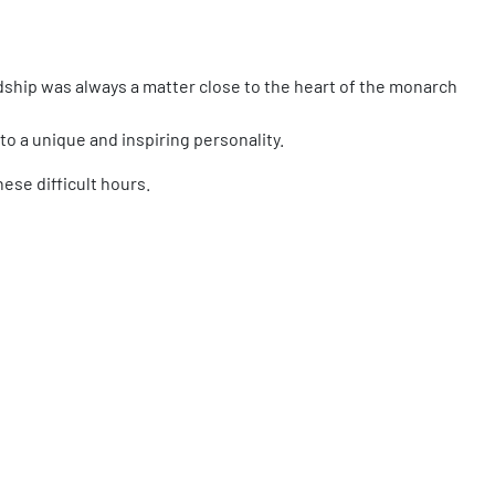
dship was always a matter close to the heart of the monarch
to a unique and inspiring personality.
hese difficult hours.