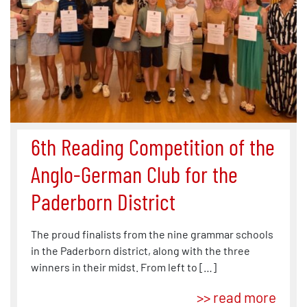
6th Reading Competition of the
Anglo-German Club for the
Paderborn District
The proud finalists from the nine grammar schools
in the Paderborn district, along with the three
winners in their midst. From left to […]
>> read more